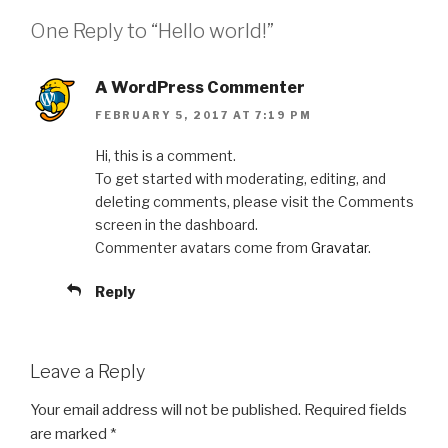
One Reply to “Hello world!”
A WordPress Commenter
FEBRUARY 5, 2017 AT 7:19 PM
Hi, this is a comment.
To get started with moderating, editing, and
deleting comments, please visit the Comments
screen in the dashboard.
Commenter avatars come from
Gravatar
.
Reply
Leave a Reply
Your email address will not be published.
Required fields
are marked
*