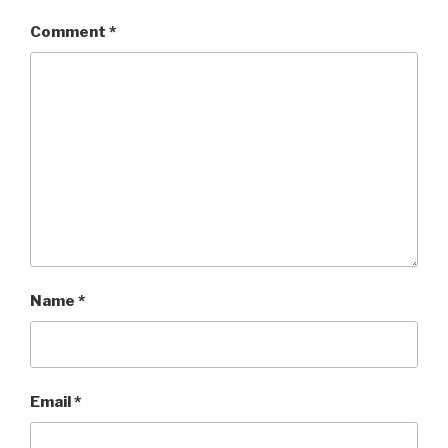
Comment
*
Name
*
Email
*