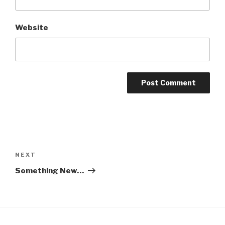
Website
Post
navigation
Next
NEXT
Post
Something New…