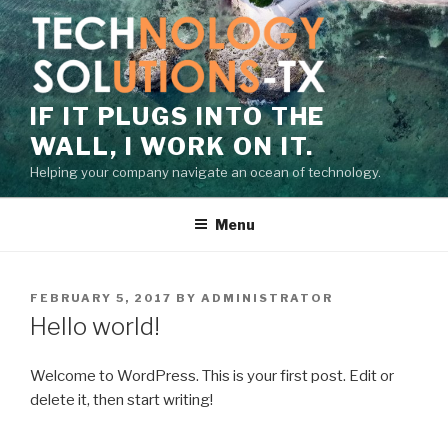
Skip
to
content
IF IT PLUGS INTO THE
WALL, I WORK ON IT.
Helping your company navigate an ocean of technology.
Menu
POSTED
FEBRUARY 5, 2017
BY
ADMINISTRATOR
ON
Hello world!
Welcome to WordPress. This is your first post. Edit or
delete it, then start writing!