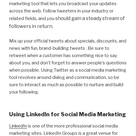
marketing tool that lets you broadcast your updates
across the web. Follow tweeters in your industry or
should gain a steady stream of
related fields, and you
followers in return.
Mix up your official tweets about specials, discounts, and
news with fun, brand-building tweets . Be sure to
retweet when a customer has something nice to say
about you, and don’t forget to answer people’s questions
when possible. Using Twitter as a social media marketing
tool revolves around dialog and communication, so be
sure to interact as much as possible to nurture and build
your following.
Using LinkedIn for Social Media Marketing
LinkedIn
is one of the more professional social media
marketing sites. LinkedIn Groups is a great venue for