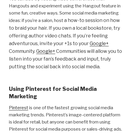
Hangouts and experiment using the Hangout feature in
some fun, creative ways. Some social media marketing
a how-to session on how
ideas: if you’re a salon, host
to braid your hair. If you own a local bookstore, try
offering author video chats. If you’re feeling
adventurous, invite your +1s to your
Google+
Community.
Google+
Communities will allow you to
listen into your fan’s feedback and input, truly
putting the social back into social media.
Using Pinterest for Social Media
Marketing
Pinterest
is one of the fastest growing social media
marketing trends. Pinterest’s image-centered platform
is ideal for retail, but anyone can benefit from using
Pinterest for social media purposes or sales-driving ads.