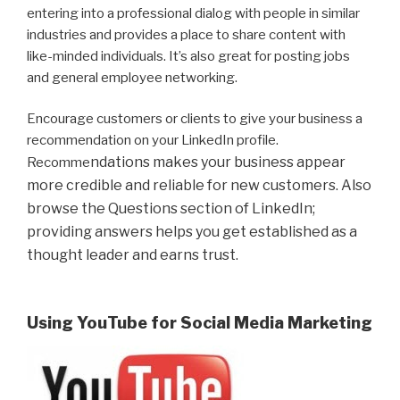
entering into a professional dialog with people in similar
industries and provides a place to share content with
like-minded individuals. It’s also great for posting jobs
and general employee networking.
Encourage customers or clients to give your business a
recommendation on your LinkedIn profile.
ndations makes your business appear
Recomme
more credible and reliable for new customers. Also
browse the Questions section of LinkedIn;
providing answers helps you get established as a
thought leader and earns trust.
Using YouTube for Social Media Marketing