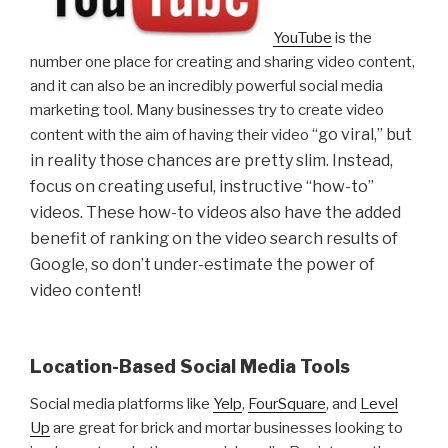
YouTube
is the
number one place for creating and sharing video content,
and it can also be an incredibly powerful social media
marketing tool. Many businesses try to create video
“go viral,” but
content with the aim of having their video
in reality those chances are pretty slim. Instead,
focus on creating useful, instructive “how-to”
videos. These how-to videos also have the added
benefit of ranking on the video search results of
Google, so don’t under-estimate the power of
video content!
Location-Based Social Media Tools
Social media platforms like
Yelp
,
FourSquare
, and
Level
Up
are great for brick and mortar businesses looking to