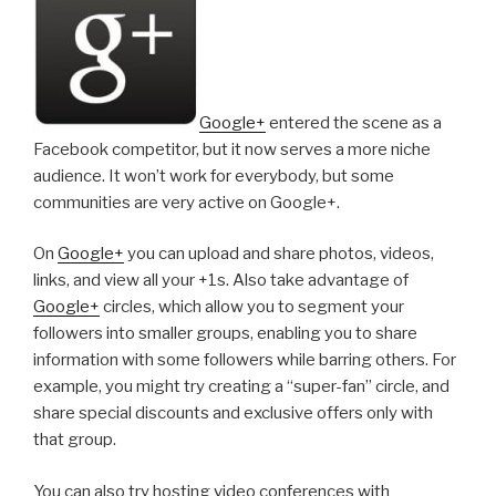
Google+
entered the scene as a
Facebook competitor, but it now serves a more niche
audience. It won’t work for everybody, but some
communities are very active on Google+.
On
Google+
you can upload and share photos, videos,
links, and view all your +1s. Also take advantage of
Google+
circles, which allow you to segment your
followers into smaller groups, enabling you to share
information with some followers while barring others. For
example, you might try creating a “super-fan” circle, and
share special discounts and exclusive offers only with
that group.
You can also try hosting video conferences with