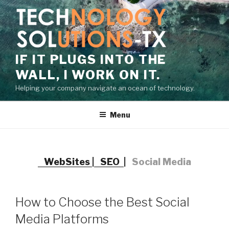
Skip
to
content
IF IT PLUGS INTO THE
WALL, I WORK ON IT.
Helping your company navigate an ocean of technology.
Menu
WebSites
|
SEO
|
Social Media
How to Choose the Best Social
Media Platforms