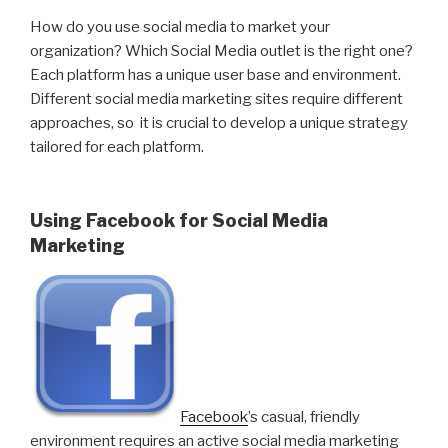
How do you use social media to market your
organization? Which Social Media outlet is the right one?
Each platform has a unique user base and environment.
Different social media marketing sites require different
approaches, so it is crucial to develop a unique strategy
tailored for each platform.
Using Facebook for Social Media
Marketing
Facebook
’s casual, friendly
environment requires an active social media marketing