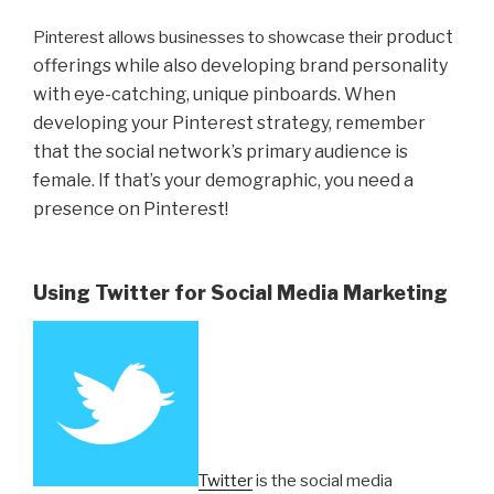
product
Pinterest allows businesses to showcase their
offerings while also developing brand personality
with eye-catching, unique pinboards. When
developing your Pinterest strategy, remember
that the social network’s primary audience is
female. If that’s your demographic, you need a
presence on Pinterest!
Using Twitter for Social Media Marketing
Twitter
is the social media