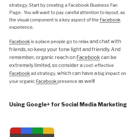
strategy. Start by creating a Facebook Business Fan
Page. You will want to pay careful attention to layout, as
the visual component is a key aspect of the
Facebook
experience.
and chat with
Facebook
is a place people go to relax
friends, so keep your tone light and friendly. And
remember, organic reach on
Facebook
can be
extremely limited, so consider a
cost-effective
, which can have a
Facebook
ad strategy
big impact on
as well!
your organic
Facebook
presence
Using Google+ for Social Media Marketing