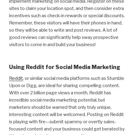
implement marketing on social media. Register on these
sites to claim your location spot, and then consider extra
incentives such as check-in rewards or special discounts.
Remember, these visitors will have their phones in hand,
so they will be able to write and post reviews. A lot of
good reviews can significantly help sway prospective
visitors to come in and build your business!
Using Reddit for Social Media Marketing
Reddit
, or similar social media platforms such as Stumble
Upon or Digg, are ideal for sharing compelling content.
With over 2 billion page views a month, Reddit has
incredible social media marketing potential, but
marketers should be warned that only truly unique,
interesting content will be welcomed. Posting on Reddit
is playing with fire—submit spammy or overtly sales-
focused content and your business could get berated by